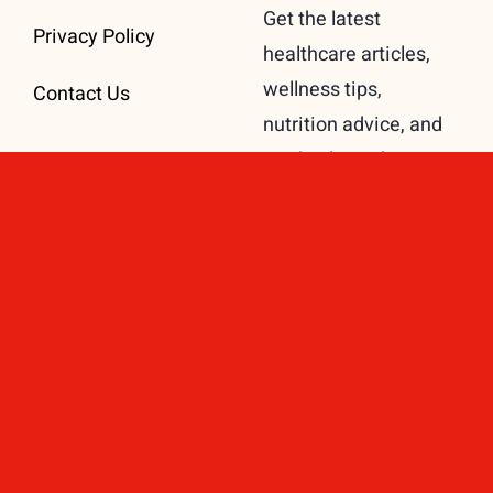
Get the latest
Privacy Policy
healthcare articles,
wellness tips,
Contact Us
nutrition advice, and
medical insights
delivered directly to
your inbox.
Subscribe