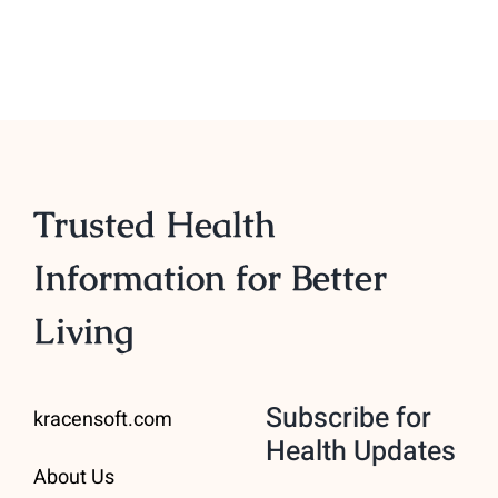
Trusted Health
Information for Better
Living
Subscribe for
kracensoft.com
Health Updates
About Us