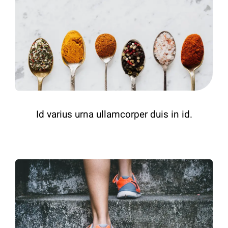
Id varius urna ullamcorper duis in id.