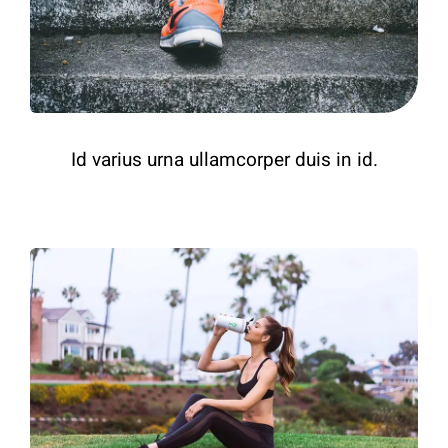
Id varius urna ullamcorper duis in id.