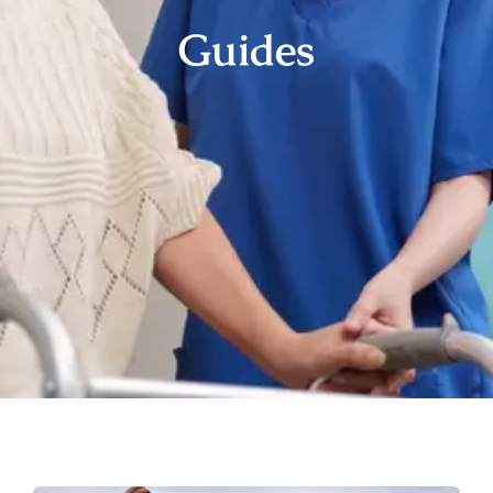
Guides