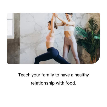
Teach your family to have a healthy
relationship with food.