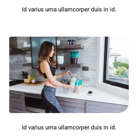
Id varius urna ullamcorper duis in id.
Id varius urna ullamcorper duis in id.