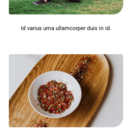
Id varius urna ullamcorper duis in id.