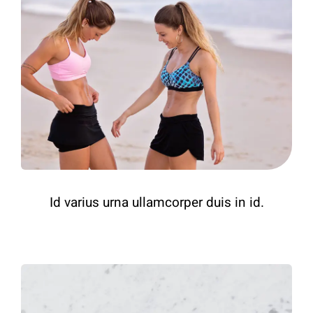
Id varius urna ullamcorper duis in id.