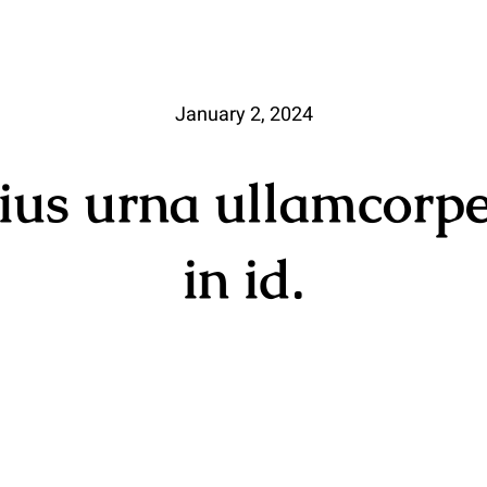
January 2, 2024
rius urna ullamcorpe
in id.