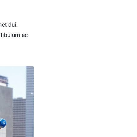
et dui.
stibulum ac