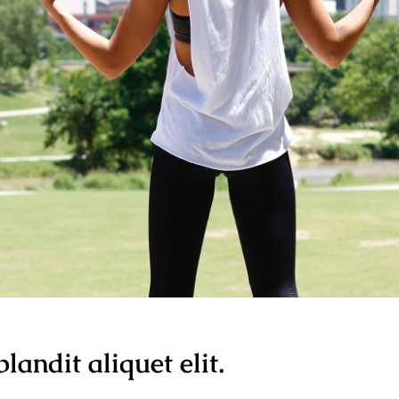
landit aliquet elit.