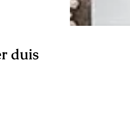
r duis