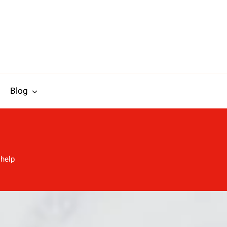
Blog
 help