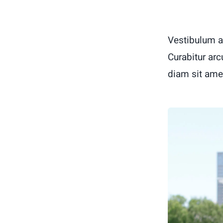
Vestibulum a
Curabitur arc
diam sit ame