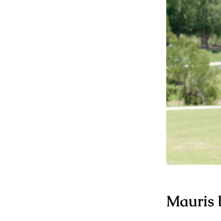
Mauris b