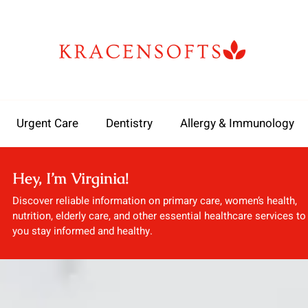
Urgent Care
Dentistry
Allergy & Immunology
Hey, I’m Virginia!
Discover reliable information on primary care, women’s health,
nutrition, elderly care, and other essential healthcare services to
you stay informed and healthy.