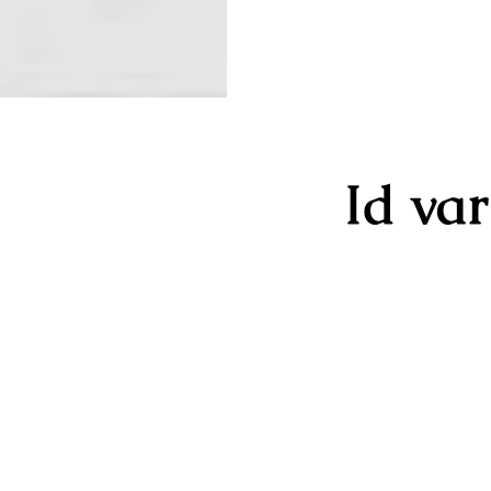
Id va