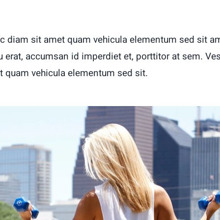
c diam sit amet quam vehicula elementum sed sit am
u erat, accumsan id imperdiet et, porttitor at sem. Ve
t quam vehicula elementum sed sit.