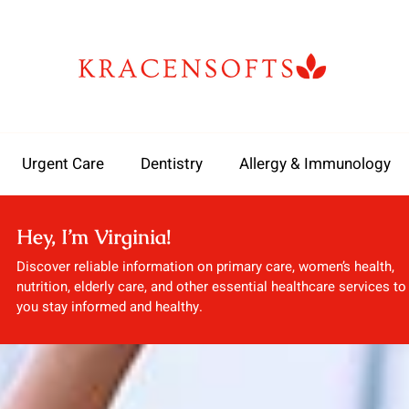
Urgent Care
Dentistry
Allergy & Immunology
Hey, I’m Virginia!
Discover reliable information on primary care, women’s health,
nutrition, elderly care, and other essential healthcare services to
you stay informed and healthy.