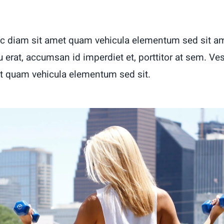
c diam sit amet quam vehicula elementum sed sit am
u erat, accumsan id imperdiet et, porttitor at sem. Ve
t quam vehicula elementum sed sit.