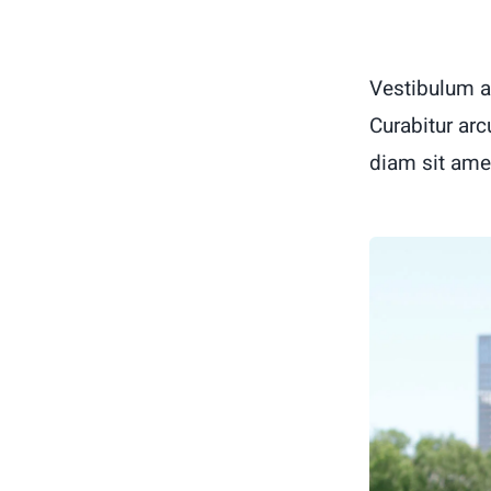
Vestibulum a
Curabitur arc
diam sit ame