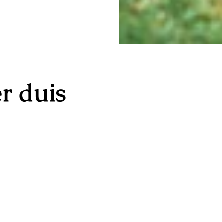
r duis