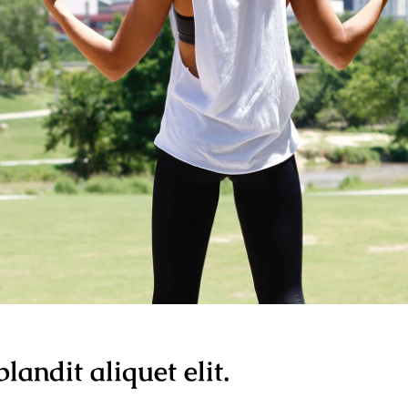
landit aliquet elit.