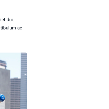
et dui.
stibulum ac