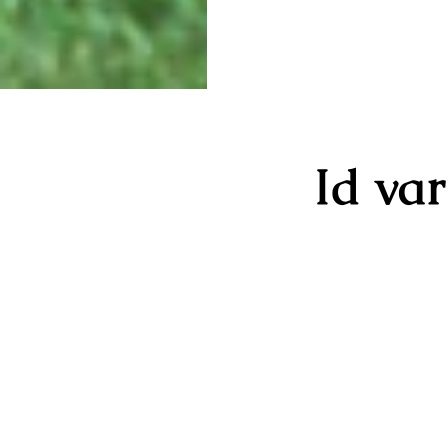
Id va