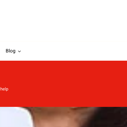
Blog
 help