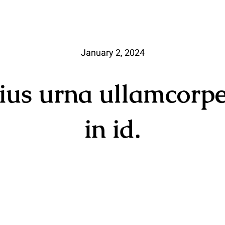
January 2, 2024
rius urna ullamcorpe
in id.