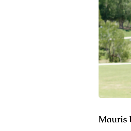
Mauris b