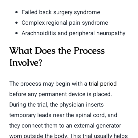
Failed back surgery syndrome
Complex regional pain syndrome
Arachnoiditis and peripheral neuropathy
What Does the Process
Involve?
The process may begin with a
trial period
before any permanent device is placed.
During the trial, the physician inserts
temporary leads near the spinal cord, and
they connect them to an external generator
worn outside the body. This trial usually helps