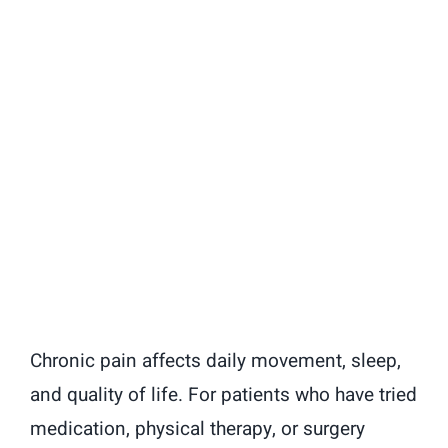
Chronic pain affects daily movement, sleep,
and quality of life. For patients who have tried
medication, physical therapy, or surgery