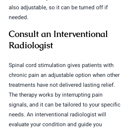
also adjustable, so it can be turned off if
needed.
Consult an Interventional
Radiologist
Spinal cord stimulation gives patients with
chronic pain an adjustable option when other
treatments have not delivered lasting relief.
The therapy works by interrupting pain
signals, and it can be tailored to your specific
needs. An interventional radiologist will
evaluate your condition and guide you