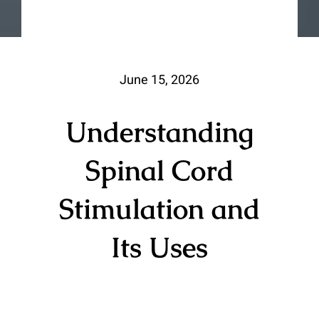
June 15, 2026
Understanding
Spinal Cord
Stimulation and
Its Uses