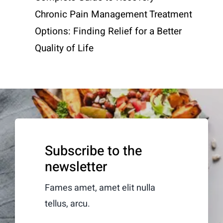
Chronic Pain Management Treatment
Options: Finding Relief for a Better
Quality of Life
Subscribe to the
newsletter
Fames amet, amet elit nulla
tellus, arcu.