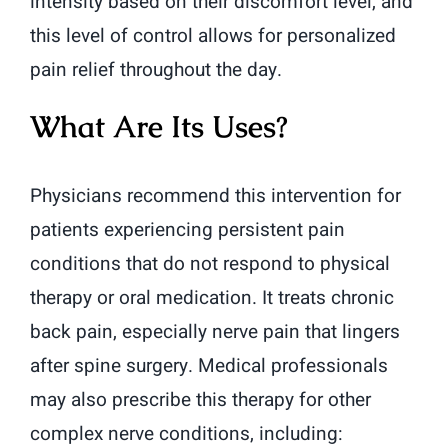
intensity based on their discomfort level, and
this level of control allows for personalized
pain relief throughout the day.
What Are Its Uses?
Physicians recommend this intervention for
patients experiencing persistent pain
conditions that do not respond to physical
therapy or oral medication. It treats chronic
back pain, especially nerve pain that lingers
after spine surgery. Medical professionals
may also prescribe this therapy for other
complex nerve conditions, including: