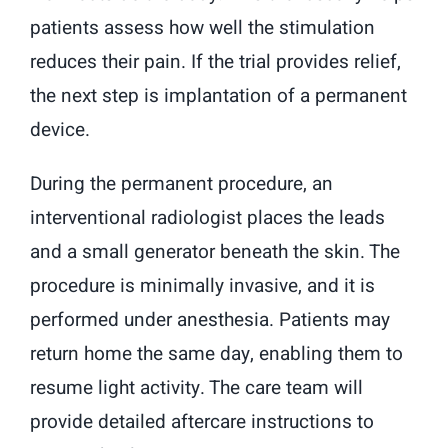
patients assess how well the stimulation
reduces their pain. If the trial provides relief,
the next step is implantation of a permanent
device.
During the permanent procedure, an
interventional radiologist places the leads
and a small generator beneath the skin. The
procedure is minimally invasive, and it is
performed under anesthesia. Patients may
return home the same day, enabling them to
resume light activity. The care team will
provide detailed aftercare instructions to