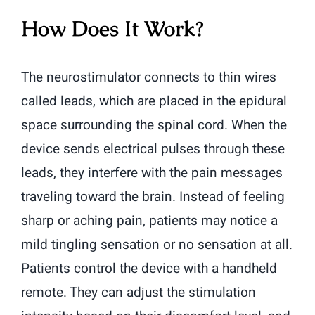
How Does It Work?
The neurostimulator connects to thin wires
called leads, which are placed in the epidural
space surrounding the spinal cord. When the
device sends electrical pulses through these
leads, they interfere with the pain messages
traveling toward the brain. Instead of feeling
sharp or aching pain, patients may notice a
mild tingling sensation or no sensation at all.
Patients control the device with a handheld
remote. They can adjust the stimulation