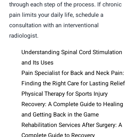
through each step of the process. If chronic
pain limits your daily life, schedule a
consultation with an interventional
radiologist.
Understanding Spinal Cord Stimulation
and Its Uses
Pain Specialist for Back and Neck Pain:
Finding the Right Care for Lasting Relief
Physical Therapy for Sports Injury
Recovery: A Complete Guide to Healing
and Getting Back in the Game
Rehabilitation Services After Surgery: A
Complete Guide to Recovery