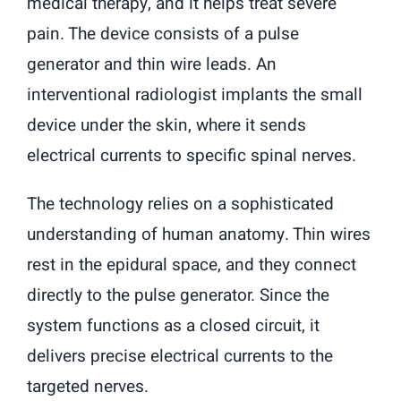
medical therapy, and it helps treat severe
pain. The device consists of a pulse
generator and thin wire leads. An
interventional radiologist implants the small
device under the skin, where it sends
electrical currents to specific spinal nerves.
The technology relies on a sophisticated
understanding of human anatomy. Thin wires
rest in the epidural space, and they connect
directly to the pulse generator. Since the
system functions as a closed circuit, it
delivers precise electrical currents to the
targeted nerves.