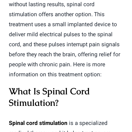
without lasting results, spinal cord
stimulation offers another option. This
treatment uses a small implanted device to
deliver mild electrical pulses to the spinal
cord, and these pulses interrupt pain signals
before they reach the brain, offering relief for
people with chronic pain. Here is more
information on this treatment option:
What Is Spinal Cord
Stimulation?
Spinal cord stimulation
is a specialized