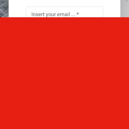
Subscribe