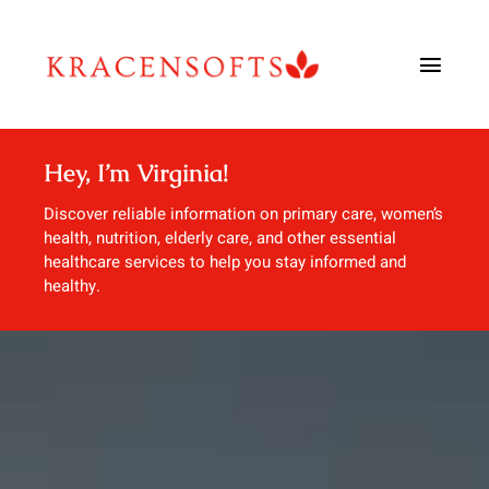
Skip
to
Toggl
content
Navig
Urology
Hey, I’m Virginia!
Urgent Care
Discover reliable information on primary care, women’s
health, nutrition, elderly care, and other essential
healthcare services to help you stay informed and
Dentistry
healthy.
Allergy & Immunology
Blog