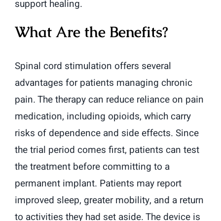
support healing.
What Are the Benefits?
Spinal cord stimulation offers several
advantages for patients managing chronic
pain. The therapy can reduce reliance on pain
medication, including opioids, which carry
risks of dependence and side effects. Since
the trial period comes first, patients can test
the treatment before committing to a
permanent implant. Patients may report
improved sleep, greater mobility, and a return
to activities they had set aside. The device is