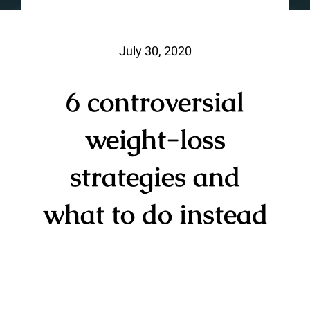
July 30, 2020
6 controversial
weight-loss
strategies and
what to do instead