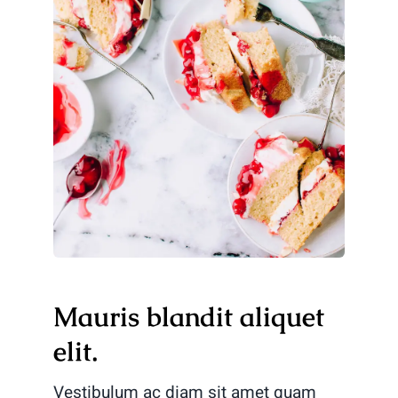
Mauris blandit aliquet
elit.
Vestibulum ac diam sit amet quam