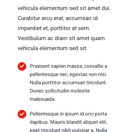
vehicula elementum sed sit amet dui.
Curabitur arcu erat, accumsan id
imperdiet et, porttitor at sem.
Vestibulum ac diam sit amet quam
vehicula elementum sed sit.
Praesent sapien massa, convallis a
pellentesque nec, egestas non nisi.
Nulla porttitor accumsan tincidunt.
Donec sollicitudin molestie
malesuada.
Pellentesque in ipsum id orci porta
dapibus. Mauris blandit aliquet elit,
eget tincidunt nibh pulvinar a. Nulla