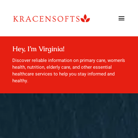
Skip
to
Toggl
content
Navig
Urology
Hey, I’m Virginia!
Urgent Care
Discover reliable information on primary care, women’s
health, nutrition, elderly care, and other essential
healthcare services to help you stay informed and
Dentistry
healthy.
Allergy & Immunology
Blog