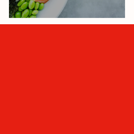
The connection between health,
longevity, and aging