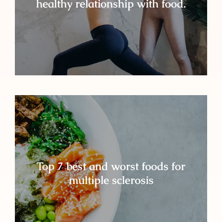
healthy relationship with food.
Top 7 best and worst foods for
multiple sclerosis