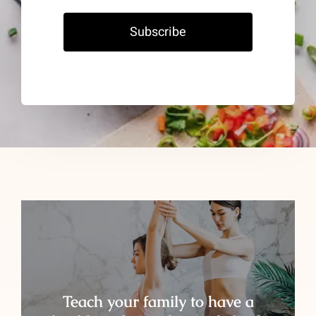
Subscribe
Teach your family to have a