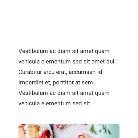
Vestibulum ac diam sit amet quam
vehicula elementum sed sit amet dui.
Curabitur arcu erat, accumsan id
imperdiet et, porttitor at sem.
Vestibulum ac diam sit amet quam
vehicula elementum sed sit.