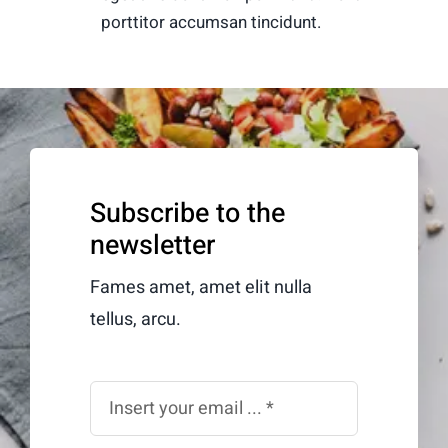
porttitor accumsan tincidunt.
Subscribe to the
newsletter
Fames amet, amet elit nulla
tellus, arcu.